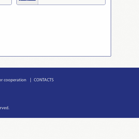
or cooperation
CONTACTS
erved.