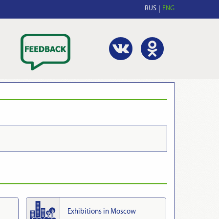
RUS
ENG
Exhibitions in Moscow