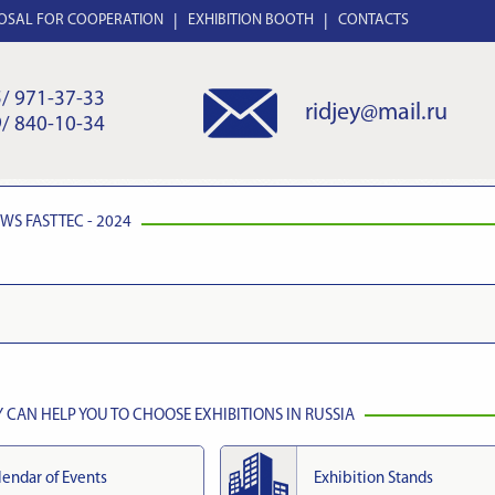
OSAL FOR COOPERATION
EXHIBITION BOOTH
CONTACTS
/ 971-37-33
ridjey@mail.ru
/ 840-10-34
EWS
FASTTEC - 2024
CAN HELP YOU TO CHOOSE EXHIBITIONS IN RUSSIA
lendar of Events
Exhibition Stands