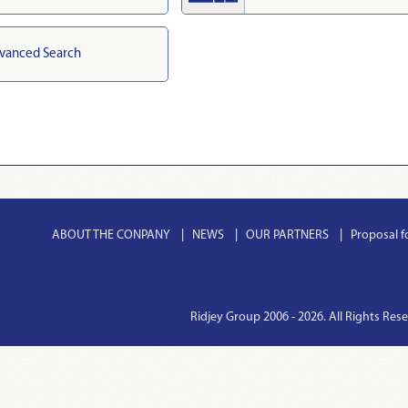
vanced Search
ABOUT THE CONPANY
NEWS
OUR PARTNERS
Proposal f
Ridjey Group 2006 - 2026. All Rights Res