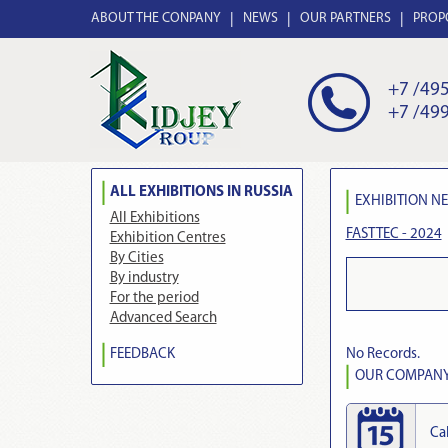
ABOUT THE CONPANY
NEWS
OUR PARTNERS
PROP
+7 /495
+7 /499
ALL EXHIBITIONS IN RUSSIA
EXHIBITION N
All Exhibitions
FASTTEC - 2024
Exhibition Centres
By Cities
By industry
For the period
Advanced Search
No Records.
FEEDBACK
OUR COMPANY 
Ca