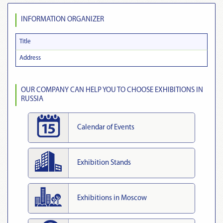
INFORMATION ORGANIZER
Title
Address
OUR COMPANY CAN HELP YOU TO CHOOSE EXHIBITIONS IN
RUSSIA
Calendar of Events
Exhibition Stands
Exhibitions in Moscow