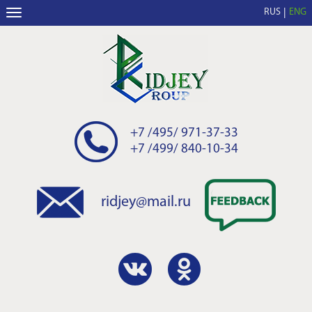
RUS
ENG
+7 /495/ 971-37-33
+7 /499/ 840-10-34
ridjey@mail.ru