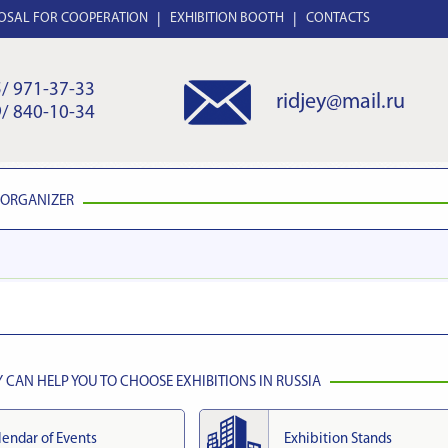
OSAL FOR COOPERATION
EXHIBITION BOOTH
CONTACTS
/ 971-37-33
ridjey@mail.ru
/ 840-10-34
 ORGANIZER
CAN HELP YOU TO CHOOSE EXHIBITIONS IN RUSSIA
lendar of Events
Exhibition Stands