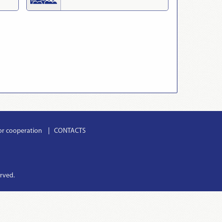
or cooperation
CONTACTS
erved.