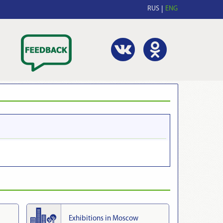
RUS
ENG
Exhibitions in Moscow