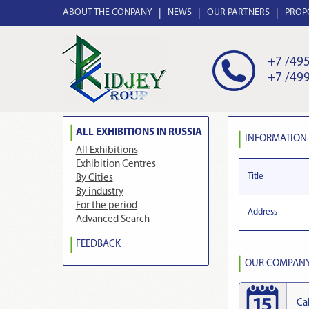
ABOUT THE CONPANY
NEWS
OUR PARTNERS
PROP
+7 /495
+7 /499
ALL EXHIBITIONS IN RUSSIA
INFORMATION
All Exhibitions
Exhibition Centres
Title
By Cities
By industry
For the period
Address
Advanced Search
FEEDBACK
OUR COMPANY 
Ca