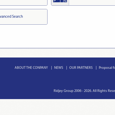
vanced Search
ABOUT THE CONPANY
NEWS
OUR PARTNERS
Proposal f
Ridjey Group 2006 - 2026. All Rights Res