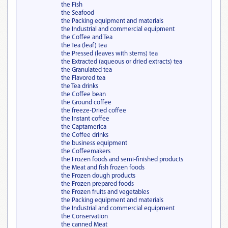
the Fish
the Seafood
the Packing equipment and materials
the Industrial and commercial equipment
the Coffee and Tea
the Tea (leaf) tea
the Pressed (leaves with stems) tea
the Extracted (aqueous or dried extracts) tea
the Granulated tea
the Flavored tea
the Tea drinks
the Coffee bean
the Ground coffee
the freeze-Dried coffee
the Instant coffee
the Captamerica
the Coffee drinks
the business equipment
the Coffeemakers
the Frozen foods and semi-finished products
the Meat and fish frozen foods
the Frozen dough products
the Frozen prepared foods
the Frozen fruits and vegetables
the Packing equipment and materials
the Industrial and commercial equipment
the Conservation
the canned Meat