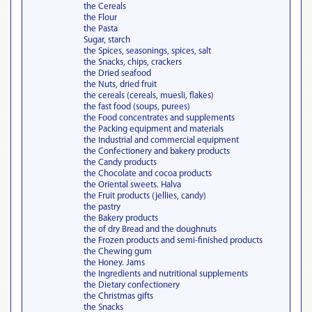
the Cereals
the Flour
the Pasta
Sugar, starch
the Spices, seasonings, spices, salt
the Snacks, chips, crackers
the Dried seafood
the Nuts, dried fruit
the cereals (cereals, muesli, flakes)
the fast food (soups, purees)
the Food concentrates and supplements
the Packing equipment and materials
the Industrial and commercial equipment
the Confectionery and bakery products
the Candy products
the Chocolate and cocoa products
the Oriental sweets. Halva
the Fruit products (jellies, candy)
the pastry
the Bakery products
the of dry Bread and the doughnuts
the Frozen products and semi-finished products
the Chewing gum
the Honey. Jams
the Ingredients and nutritional supplements
the Dietary confectionery
the Christmas gifts
the Snacks