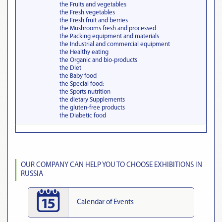
the Fruits and vegetables
the Fresh vegetables
the Fresh fruit and berries
the Mushrooms fresh and processed
the Packing equipment and materials
the Industrial and commercial equipment
the Healthy eating
the Organic and bio-products
the Diet
the Baby food
the Special food:
the Sports nutrition
the dietary Supplements
the gluten-free products
the Diabetic food
OUR COMPANY CAN HELP YOU TO CHOOSE EXHIBITIONS IN
RUSSIA
Calendar of Events