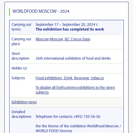
WORLDFOOD MOSCOW - 2024
Carrying out
September 17 – September 20, 2024 г.
terms
The exhibition has completed its work
Carrying out
Moscow;Moscow, IEC Crocus Expo
place
Short
description
26th international exhibition of food and drinks
Holder (s)
Subjects
Food exhibitions, Drink, Beverage, tobacco
To display all forthcoming exhibitions to the given
subjects
Exhibition news
Detailed
descriptionе
Telephone for contacts: (495) 730-56-56
the the theme of the exhibition WorldFood Moscow /
WORLD FOOD Grocery