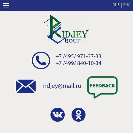
RUS
ENG
+7 /495/ 971-37-33
+7 /499/ 840-10-34
ridjey@mail.ru