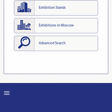
Exhibition Stands
Exhibitions in Moscow
Advanced Search