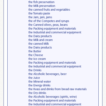
the fish preservation
the Milk preservation
the canned fruits and vegetables
the Tomato paste
the Jam, jam, jams
the of the Compotes and syrups
the Canned olives, peas, beans
the Packing equipment and materials
the Industrial and commercial equipment
the Dairy products
the Milk and cream
the canned Milk
the Dairy products
the Butter
the Cheese
the Ice cream
the Packing equipment and materials
the Industrial and commercial equipment
the Drinks
the Alcoholic beverages, beer
the Juice
the Mineral water
the Energy drinks
the Kvass and drinks from bread raw materials
the Dry drinks
the Alcoholic beverages (spirits, wine)
the Packing equipment and materials
the Industrial and commercial equipment