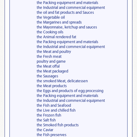
the Packing equipment and materials
the Industrial and commercial equipment
the oil and fat products and Sauces
the Vegetable oil
the Margarines and spreads
the Mayonnaise, ketchup and sauces
the Cooking oils
the Animal rendered fat
the Packing equipment and materials
the Industrial and commercial equipment
the Meat and poultry
the Fresh meat
poultry and game
the Meat offal
the Meat packaged
the Sausages
the smoked Meat, delicatessen
the Meat products
the Eggs and products of egg processing
the Packing equipment and materials
the Industrial and commercial equipment
the Fish and Seafood
the Live and chilled fish
the Frozen fish
the Salt fish
the Smoked fish products
the Caviar
the Fish preserves