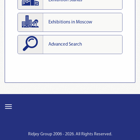
Exhibition Stands
Exhibitions in Moscow
Advanced Search
Ridjey Group 2006 - 2026. All Rights Reserved.