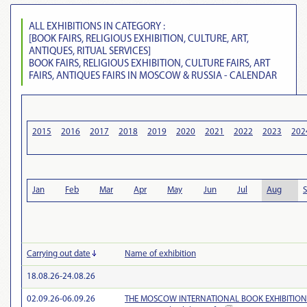
ALL EXHIBITIONS IN CATEGORY :
[BOOK FAIRS, RELIGIOUS EXHIBITION, CULTURE, ART,
ANTIQUES, RITUAL SERVICES]
BOOK FAIRS, RELIGIOUS EXHIBITION, CULTURE FAIRS, ART
FAIRS, ANTIQUES FAIRS IN MOSCOW & RUSSIA - CALENDAR
2015
2016
2017
2018
2019
2020
2021
2022
2023
202
Jan
Feb
Mar
Apr
May
Jun
Jul
Aug
Carrying out date
Name of exhibition
18.08.26-24.08.26
02.09.26-06.09.26
THE MOSCOW INTERNATIONAL BOOK EXHIBITION-