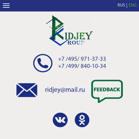
RUS
ENG
+7 /495/ 971-37-33
+7 /499/ 840-10-34
ridjey@mail.ru