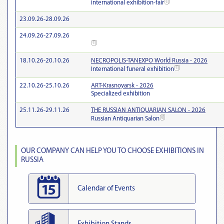
international exhibition-fair
23.09.26-28.09.26
24.09.26-27.09.26
18.10.26-20.10.26
NECROPOLIS-TANEXPO World Russia - 2026
International funeral exhibition
22.10.26-25.10.26
ART-Krasnoyarsk - 2026
Specialized exhibition
25.11.26-29.11.26
THE RUSSIAN ANTIQUARIAN SALON - 2026
Russian Antiquarian Salon
OUR COMPANY CAN HELP YOU TO CHOOSE EXHIBITIONS IN
RUSSIA
Calendar of Events