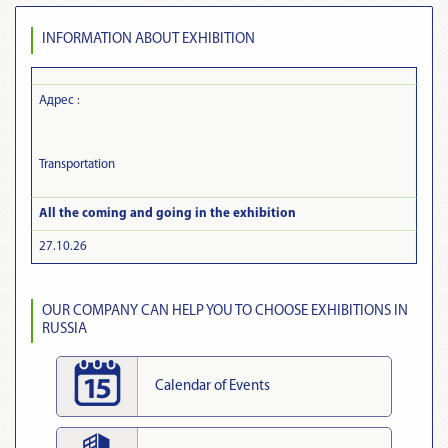
INFORMATION ABOUT EXHIBITION
Адрес :
Transportation
All the coming and going in the exhibition
27.10.26
OUR COMPANY CAN HELP YOU TO CHOOSE EXHIBITIONS IN
RUSSIA
Calendar of Events