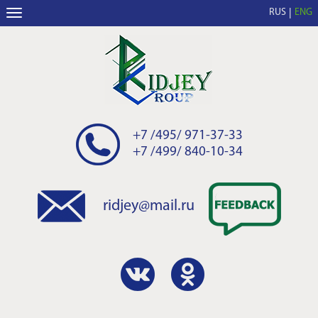
RUS
ENG
+7 /495/ 971-37-33
+7 /499/ 840-10-34
ridjey@mail.ru