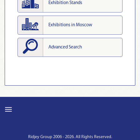
Exhibition Stands
Exhibitions in Moscow
Advanced Search
Ridjey Group 2006 - 2026. All Rights Reserved.