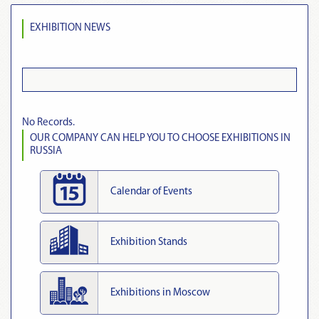
EXHIBITION NEWS
No Records.
OUR COMPANY CAN HELP YOU TO CHOOSE EXHIBITIONS IN
RUSSIA
Calendar of Events
Exhibition Stands
Exhibitions in Moscow