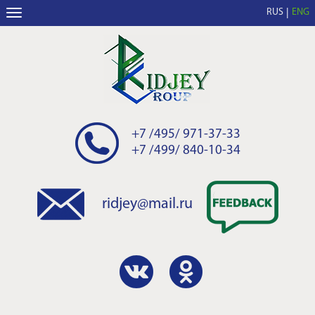
RUS
ENG
+7 /495/ 971-37-33
+7 /499/ 840-10-34
ridjey@mail.ru