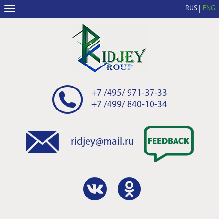
RUS
ENG
+7 /495/ 971-37-33
+7 /499/ 840-10-34
ridjey@mail.ru