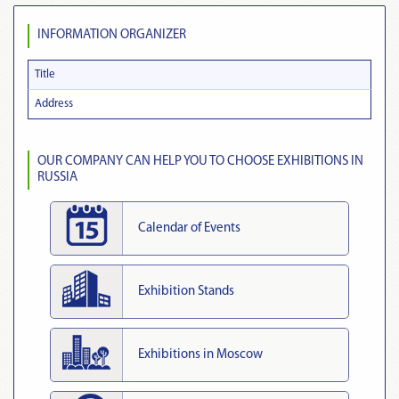
INFORMATION ORGANIZER
Title
Address
OUR COMPANY CAN HELP YOU TO CHOOSE EXHIBITIONS IN
RUSSIA
Calendar of Events
Exhibition Stands
Exhibitions in Moscow