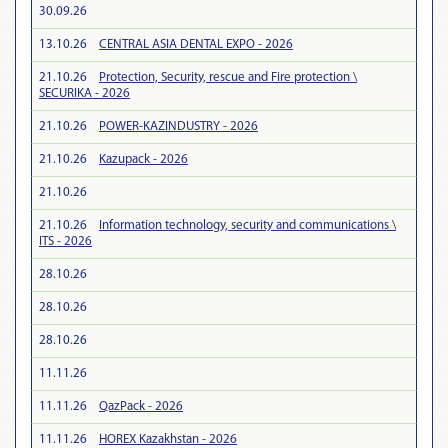
30.09.26
13.10.26
CENTRAL ASIA DENTAL EXPO - 2026
21.10.26
Protection, Security, rescue and Fire protection \
SECURIKA - 2026
21.10.26
POWER-KAZINDUSTRY - 2026
21.10.26
Kazupack - 2026
21.10.26
21.10.26
Information technology, security and communications \
ITS - 2026
28.10.26
28.10.26
28.10.26
11.11.26
11.11.26
QazPack - 2026
11.11.26
HOREX Kazakhstan - 2026