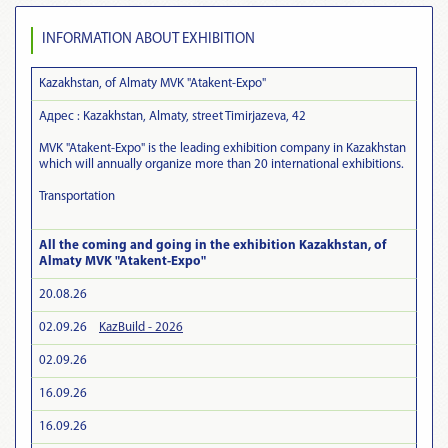
INFORMATION ABOUT EXHIBITION
Kazakhstan, of Almaty MVK "Atakent-Expo"
Адрес : Kazakhstan, Almaty, street Timirjazeva, 42
MVK "Atakent-Expo" is the leading exhibition company in Kazakhstan
which will annually organize more than 20 international exhibitions.
Transportation
All the coming and going in the exhibition Kazakhstan, of
Almaty MVK "Atakent-Expo"
20.08.26
02.09.26
KazBuild - 2026
02.09.26
16.09.26
16.09.26