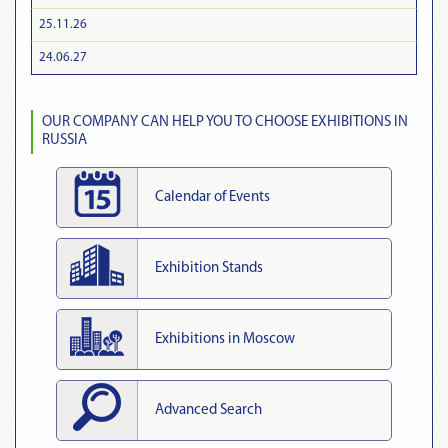
25.11.26
24.06.27
OUR COMPANY CAN HELP YOU TO CHOOSE EXHIBITIONS IN
RUSSIA
Calendar of Events
Exhibition Stands
Exhibitions in Moscow
Advanced Search