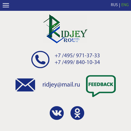
RUS
ENG
+7 /495/ 971-37-33
+7 /499/ 840-10-34
ridjey@mail.ru