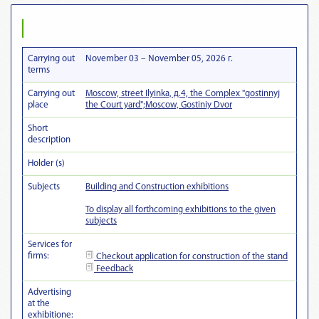
Carrying out
November 03 – November 05, 2026 г.
terms
Carrying out
Moscow, street Ilyinka, д.4, the Complex "gostinnyj
place
the Court yard";Moscow, Gostiniy Dvor
Short
description
Holder (s)
Subjects
Building and Construction exhibitions
To display all forthcoming exhibitions to the given
subjects
Services for
firms:
Checkout
application for construction of the stand
Feedback
Advertising
at the
exhibitionе: