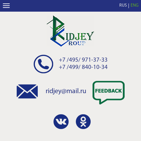
RUS
ENG
+7 /495/ 971-37-33
+7 /499/ 840-10-34
ridjey@mail.ru