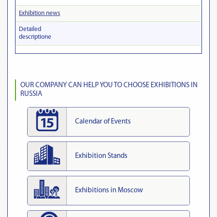
Exhibition news
Detailed
descriptionе
OUR COMPANY CAN HELP YOU TO CHOOSE EXHIBITIONS IN
RUSSIA
Calendar of Events
Exhibition Stands
Exhibitions in Moscow