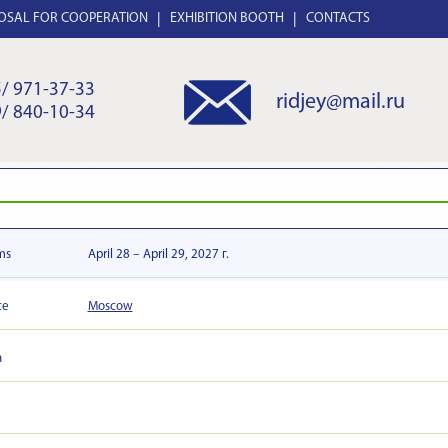
OSAL FOR COOPERATION
EXHIBITION BOOTH
CONTACTS
/ 971-37-33
ridjey@mail.ru
/ 840-10-34
ms
April 28 – April 29, 2027 г.
ce
Moscow
n