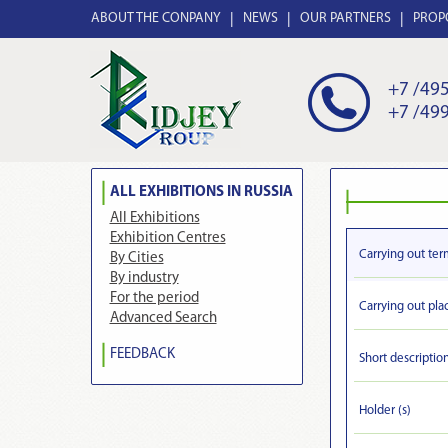
ABOUT THE CONPANY
NEWS
OUR PARTNERS
PROP
+7 /495
+7 /499
ALL EXHIBITIONS IN RUSSIA
All Exhibitions
Exhibition Centres
Carrying out ter
By Cities
By industry
For the period
Carrying out pla
Advanced Search
FEEDBACK
Short descriptio
Holder (s)