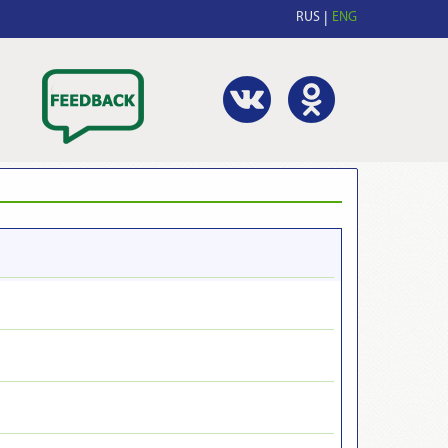
RUS
ENG