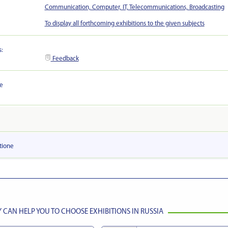
Communication, Computer, IT, Telecommunications, Broadcasting
To display all forthcoming exhibitions to the given subjects
s:
Feedback
he
tionе
CAN HELP YOU TO CHOOSE EXHIBITIONS IN RUSSIA