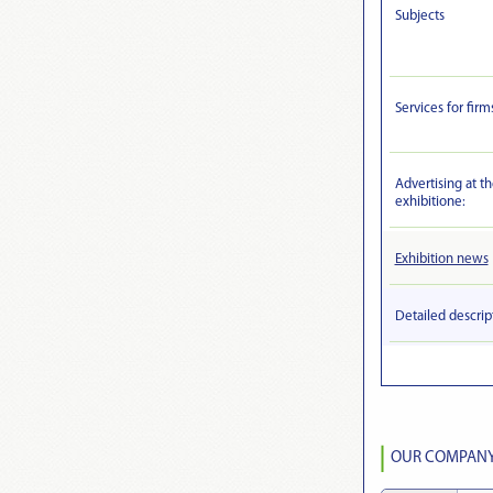
Subjects
Services for firm
Advertising at t
exhibitionе:
Exhibition news
Detailed descrip
OUR COMPANY 