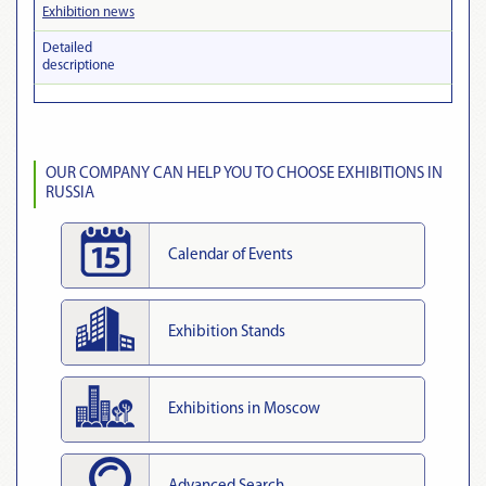
Exhibition news
Detailed
descriptionе
OUR COMPANY CAN HELP YOU TO CHOOSE EXHIBITIONS IN
RUSSIA
Calendar of Events
Exhibition Stands
Exhibitions in Moscow