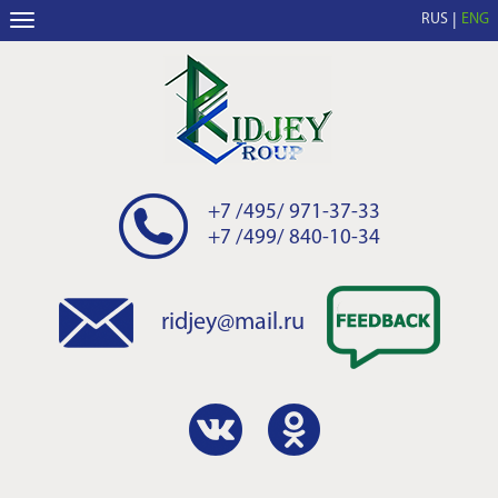
RUS
ENG
+7 /495/ 971-37-33
+7 /499/ 840-10-34
ridjey@mail.ru