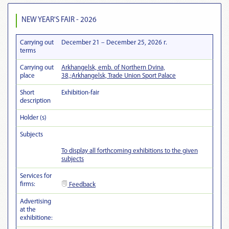
NEW YEAR'S FAIR - 2026
Carrying out
December 21 – December 25, 2026 г.
terms
Carrying out
Arkhangelsk, emb. of Northern Dvina,
place
38,;Arkhangelsk, Trade Union Sport Palace
Short
Exhibition-fair
description
Holder (s)
Subjects
To display all forthcoming exhibitions to the given
subjects
Services for
firms:
Feedback
Advertising
at the
exhibitionе: