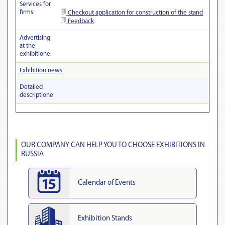
Services for
firms:
Checkout
application for construction of the stand
Feedback
Advertising
at the
exhibitionе:
Exhibition news
Detailed
descriptionе
OUR COMPANY CAN HELP YOU TO CHOOSE EXHIBITIONS IN
RUSSIA
Calendar of Events
Exhibition Stands