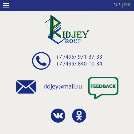
RUS
ENG
+7 /495/ 971-37-33
+7 /499/ 840-10-34
ridjey@mail.ru