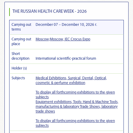
THE RUSSIAN HEALTH CARE WEEK - 2026
Carrying out
December 07 – December 10, 2026 г.
terms
Carrying out
Moscow;Moscow, IEC Crocus Expo
place
Short
description
International scientific-practical forum
Holder (s)
Subjects
Medical Exhibitions, Surgical, Dental, Optical,
cosmetic & perfume exhibition
To display all forthcoming exhibitions to the given
subjects
Equipment exhibitions, Tools: Hand & Machine Tools,
manufacturing & laboratory Trade Shows, laboratory
trade shows
To display all forthcoming exhibitions to the given
subjects