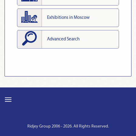
Exhibitions in Moscow
Advanced Search
Ridjey Group 2006 - 2026. All Rights Reserved.