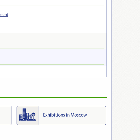
pment
Exhibitions in Moscow