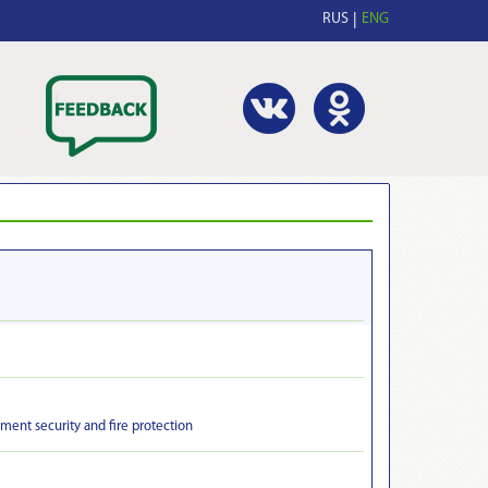
RUS
ENG
ment security and fire protection