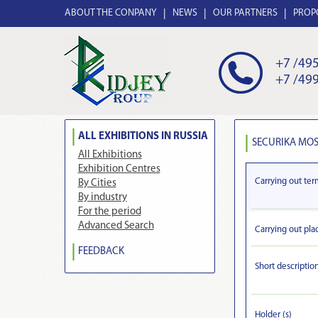
ABOUT THE CONPANY
NEWS
OUR PARTNERS
PROP
+7 /495
+7 /499
ALL EXHIBITIONS IN RUSSIA
SECURIKA MOS
All Exhibitions
Exhibition Centres
Carrying out ter
By Cities
By industry
For the period
Advanced Search
Carrying out pla
FEEDBACK
Short descriptio
Holder (s)