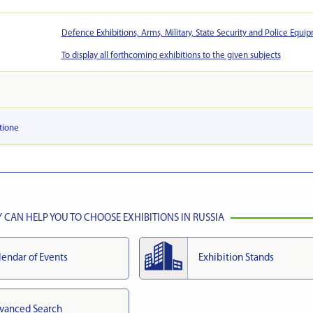
Defence Exhibitions, Arms, Military, State Security and Police Equi
To display all forthcoming exhibitions to the given subjects
tionе
CAN HELP YOU TO CHOOSE EXHIBITIONS IN RUSSIA
lendar of Events
Exhibition Stands
vanced Search