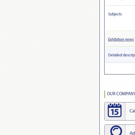
Subjects
Exhibition news
Detailed descrip
OUR COMPANY 
Ca
Ad