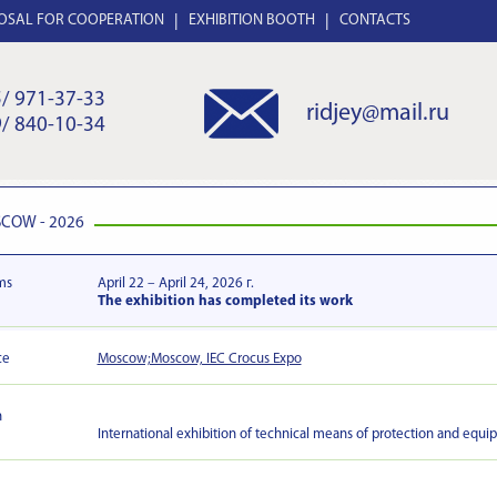
OSAL FOR COOPERATION
EXHIBITION BOOTH
CONTACTS
/ 971-37-33
ridjey@mail.ru
/ 840-10-34
COW - 2026
ms
April 22 – April 24, 2026 г.
The exhibition has completed its work
ce
Moscow;Moscow, IEC Crocus Expo
n
International exhibition of technical means of protection and equip