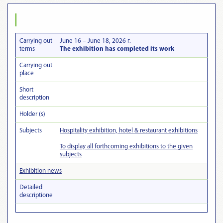
Carrying out
June 16 – June 18, 2026 г.
terms
The exhibition has completed its work
Carrying out
place
Short
description
Holder (s)
Subjects
Hospitality exhibition, hotel & restaurant exhibitions
To display all forthcoming exhibitions to the given
subjects
Exhibition news
Detailed
descriptionе