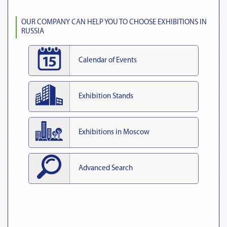
OUR COMPANY CAN HELP YOU TO CHOOSE EXHIBITIONS IN
RUSSIA
Calendar of Events
Exhibition Stands
Exhibitions in Moscow
Advanced Search