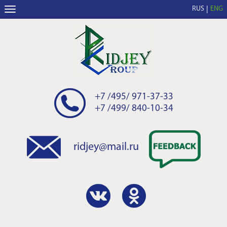
RUS
ENG
+7 /495/ 971-37-33
+7 /499/ 840-10-34
ridjey@mail.ru