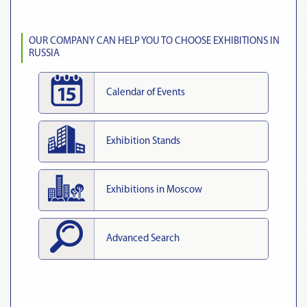
OUR COMPANY CAN HELP YOU TO CHOOSE EXHIBITIONS IN
RUSSIA
Calendar of Events
Exhibition Stands
Exhibitions in Moscow
Advanced Search