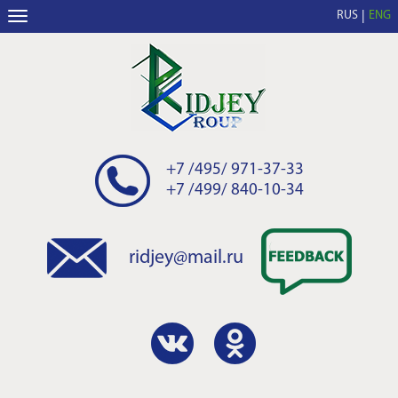
RUS
ENG
+7 /495/ 971-37-33
+7 /499/ 840-10-34
ridjey@mail.ru