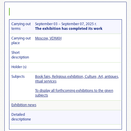
Carrying out
September 03 – September 07, 2025 г.
terms
The exhibition has completed its work
Carrying out
Moscow, VDNKH
place
Short
description
Holder (s)
Subjects
Book fairs, Religious exhibition, Culture, Art, antiques,
ritual services
To display all forthcoming exhibitions to the given
subjects
Exhibition news
Detailed
descriptionе