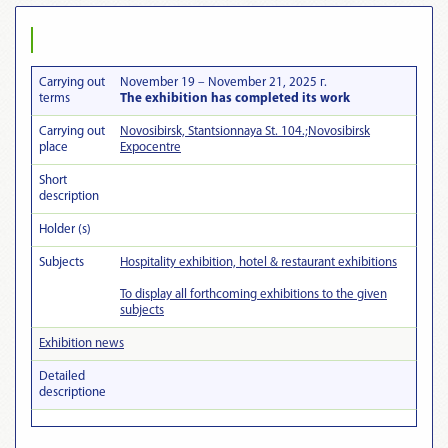
Carrying out
November 19 – November 21, 2025 г.
terms
The exhibition has completed its work
Carrying out
Novosibirsk, Stantsionnaya St. 104.;Novosibirsk
place
Expocentre
Short
description
Holder (s)
Subjects
Hospitality exhibition, hotel & restaurant exhibitions
To display all forthcoming exhibitions to the given
subjects
Exhibition news
Detailed
descriptionе