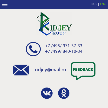
RUS
ENG
+7 /495/ 971-37-33
+7 /499/ 840-10-34
ridjey@mail.ru