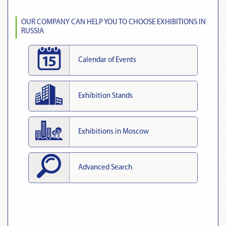
OUR COMPANY CAN HELP YOU TO CHOOSE EXHIBITIONS IN
RUSSIA
Calendar of Events
Exhibition Stands
Exhibitions in Moscow
Advanced Search