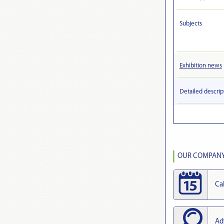
Subjects
Exhibition news
Detailed descrip
OUR COMPANY 
Ca
Ad