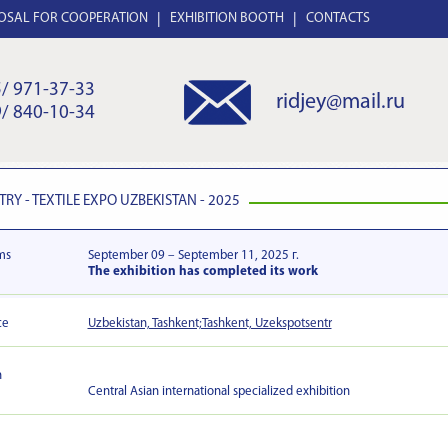
OSAL FOR COOPERATION
EXHIBITION BOOTH
CONTACTS
/ 971-37-33
ridjey@mail.ru
/ 840-10-34
TRY - TEXTILE EXPO UZBEKISTAN - 2025
ms
September 09 – September 11, 2025 г.
The exhibition has completed its work
ce
Uzbekistan, Tashkent;Tashkent, Uzekspotsentr
n
Central Asian international specialized exhibition