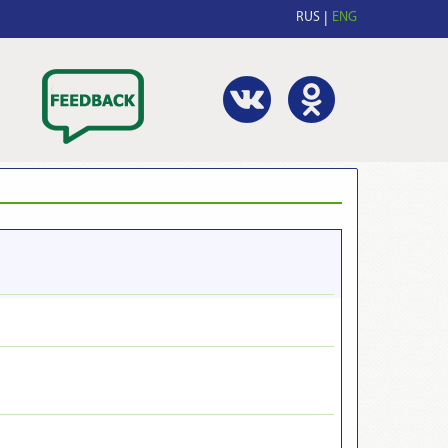
RUS
ENG