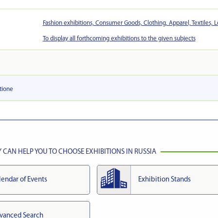
Fashion exhibitions, Consumer Goods, Clothing, Apparel, Textiles, L
To display all forthcoming exhibitions to the given subjects
tionе
CAN HELP YOU TO CHOOSE EXHIBITIONS IN RUSSIA
lendar of Events
Exhibition Stands
vanced Search