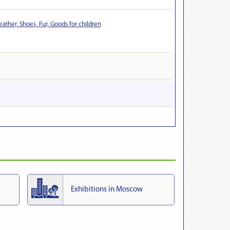
eather, Shoes, Fur, Goods for children
Exhibitions in Moscow