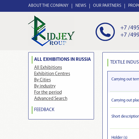
ABOUT THE CONPANY
NEWS
OUR PARTNERS
PROP
+7 /495
+7 /499
ALL EXHIBITIONS IN RUSSIA
TEXTILE INDUS
All Exhibitions
Exhibition Centres
Carrying out ter
By Cities
By industry
For the period
Advanced Search
Carrying out pla
FEEDBACK
Short descriptio
Holder (s)