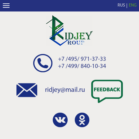
RUS
ENG
+7 /495/ 971-37-33
+7 /499/ 840-10-34
ridjey@mail.ru