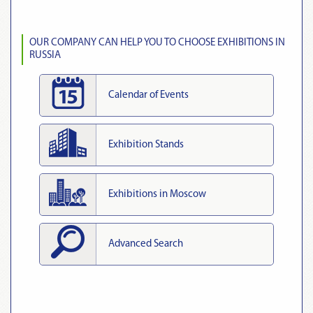
OUR COMPANY CAN HELP YOU TO CHOOSE EXHIBITIONS IN
RUSSIA
Calendar of Events
Exhibition Stands
Exhibitions in Moscow
Advanced Search