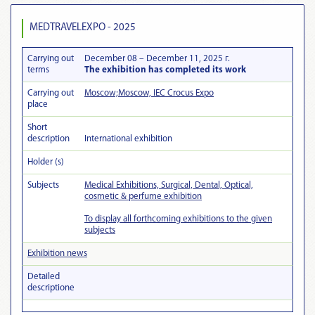
MEDTRAVELEXPO - 2025
Carrying out
December 08 – December 11, 2025 г.
terms
The exhibition has completed its work
Carrying out
Moscow;Moscow, IEC Crocus Expo
place
Short
description
International exhibition
Holder (s)
Subjects
Medical Exhibitions, Surgical, Dental, Optical,
cosmetic & perfume exhibition
To display all forthcoming exhibitions to the given
subjects
Exhibition news
Detailed
descriptionе