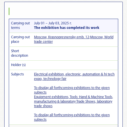
Carrying out
July 01 – July 03, 2025 г.
terms
The exhibition has completed its work
Carrying out
Moscow, Krasnopresnensky emb. 12;Moscow, World
place
trade center
Short
description
Holder (s)
Subjects
Electrical exhibition, electronic, automation & hi tech
expo, technology fair
To display all forthcoming exhibitions to the given
subjects
Equipment exhibitions, Tools: Hand & Machine Tools,
manufacturing & laboratory Trade Shows, laboratory
trade shows
To display all forthcoming exhibitions to the given
subjects