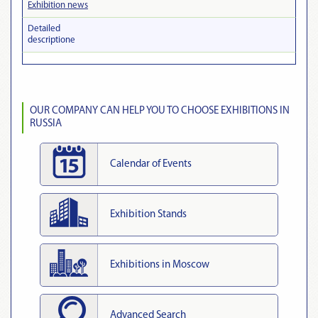
Exhibition news
Detailed
descriptionе
OUR COMPANY CAN HELP YOU TO CHOOSE EXHIBITIONS IN
RUSSIA
Calendar of Events
Exhibition Stands
Exhibitions in Moscow
Advanced Search