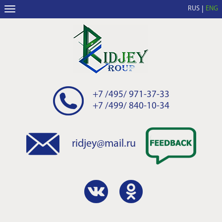
RUS
ENG
+7 /495/ 971-37-33
+7 /499/ 840-10-34
ridjey@mail.ru