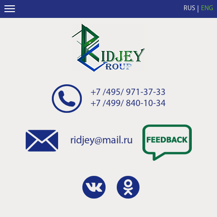
RUS
ENG
+7 /495/ 971-37-33
+7 /499/ 840-10-34
ridjey@mail.ru