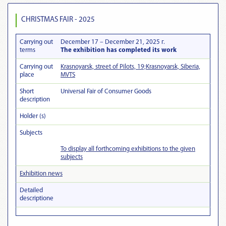
CHRISTMAS FAIR - 2025
Carrying out
December 17 – December 21, 2025 г.
terms
The exhibition has completed its work
Carrying out
Krasnoyarsk, street of Pilots, 19;Krasnoyarsk, Siberia,
place
MVTS
Short
Universal Fair of Consumer Goods
description
Holder (s)
Subjects
To display all forthcoming exhibitions to the given
subjects
Exhibition news
Detailed
descriptionе