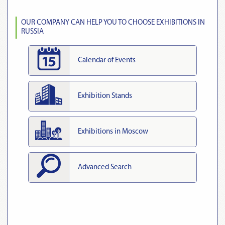
OUR COMPANY CAN HELP YOU TO CHOOSE EXHIBITIONS IN
RUSSIA
Calendar of Events
Exhibition Stands
Exhibitions in Moscow
Advanced Search