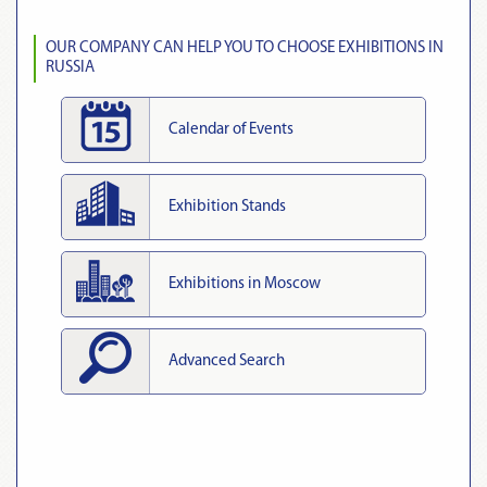
OUR COMPANY CAN HELP YOU TO CHOOSE EXHIBITIONS IN
RUSSIA
Calendar of Events
Exhibition Stands
Exhibitions in Moscow
Advanced Search