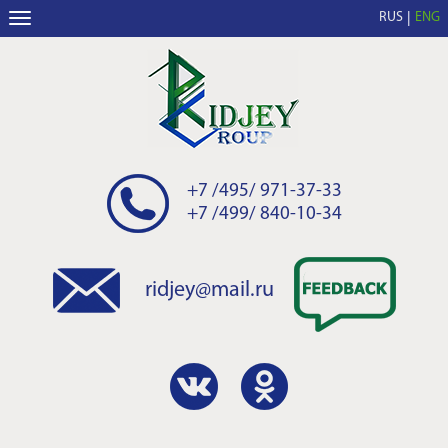
RUS
ENG
+7 /495/ 971-37-33
+7 /499/ 840-10-34
ridjey@mail.ru