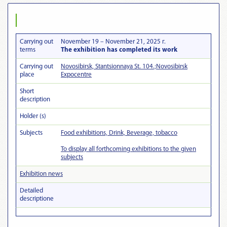
Carrying out
November 19 – November 21, 2025 г.
terms
The exhibition has completed its work
Carrying out
Novosibirsk, Stantsionnaya St. 104.;Novosibirsk
place
Expocentre
Short
description
Holder (s)
Subjects
Food exhibitions, Drink, Beverage, tobacco
To display all forthcoming exhibitions to the given
subjects
Exhibition news
Detailed
descriptionе