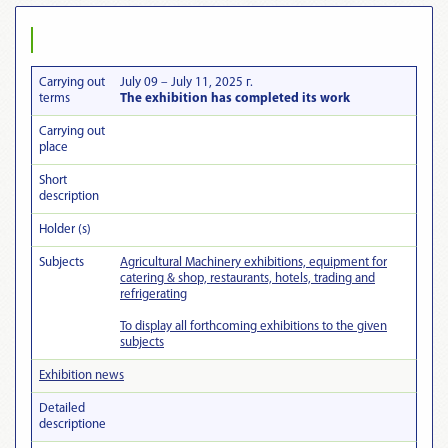
Carrying out
July 09 – July 11, 2025 г.
terms
The exhibition has completed its work
Carrying out
place
Short
description
Holder (s)
Subjects
Agricultural Machinery exhibitions, equipment for
catering & shop, restaurants, hotels, trading and
refrigerating
To display all forthcoming exhibitions to the given
subjects
Exhibition news
Detailed
descriptionе