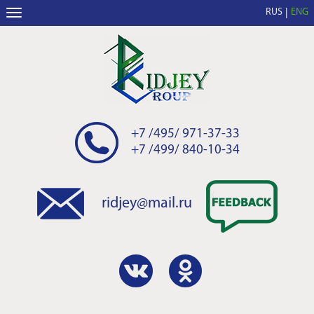
RUS
ENG
+7 /495/ 971-37-33
+7 /499/ 840-10-34
ridjey@mail.ru