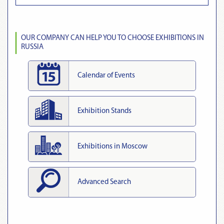
OUR COMPANY CAN HELP YOU TO CHOOSE EXHIBITIONS IN
RUSSIA
Calendar of Events
Exhibition Stands
Exhibitions in Moscow
Advanced Search