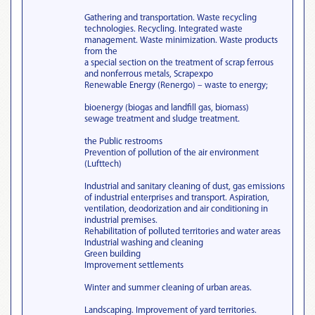
Gathering and transportation. Waste recycling
technologies. Recycling. Integrated waste
management. Waste minimization. Waste products
from the
a special section on the treatment of scrap ferrous
and nonferrous metals, Scrapexpo
Renewable Energy (Renergo) – waste to energy;
bioenergy (biogas and landfill gas, biomass)
sewage treatment and sludge treatment.
the Public restrooms
Prevention of pollution of the air environment
(Lufttech)
Industrial and sanitary cleaning of dust, gas emissions
of industrial enterprises and transport. Aspiration,
ventilation, deodorization and air conditioning in
industrial premises.
Rehabilitation of polluted territories and water areas
Industrial washing and cleaning
Green building
Improvement settlements
Winter and summer cleaning of urban areas.
Landscaping. Improvement of yard territories.