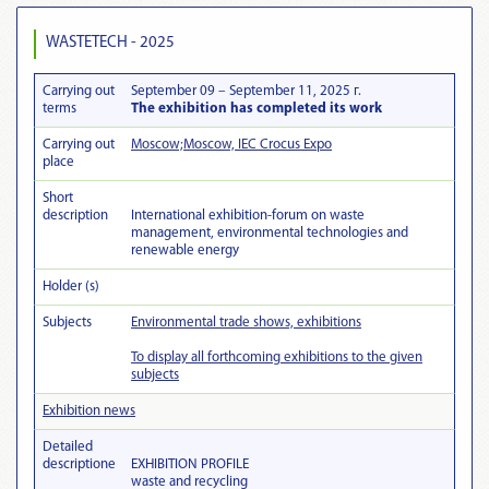
WASTETECH - 2025
Carrying out
September 09 – September 11, 2025 г.
terms
The exhibition has completed its work
Carrying out
Moscow;Moscow, IEC Crocus Expo
place
Short
description
International exhibition-forum on waste
management, environmental technologies and
renewable energy
Holder (s)
Subjects
Environmental trade shows, exhibitions
To display all forthcoming exhibitions to the given
subjects
Exhibition news
Detailed
descriptionе
EXHIBITION PROFILE
waste and recycling