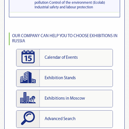
pollution Control of the environment (Ecolab)
Industrial safety and labour protection
OUR COMPANY CAN HELP YOU TO CHOOSE EXHIBITIONS IN
RUSSIA
Calendar of Events
Exhibition Stands
Exhibitions in Moscow
Advanced Search