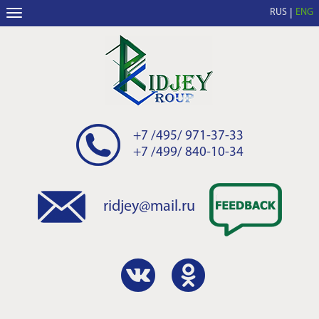
RUS
ENG
+7 /495/ 971-37-33
+7 /499/ 840-10-34
ridjey@mail.ru