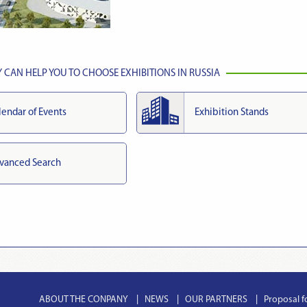
CAN HELP YOU TO CHOOSE EXHIBITIONS IN RUSSIA
lendar of Events
Exhibition Stands
vanced Search
ABOUT THE CONPANY
NEWS
OUR PARTNERS
Proposal f