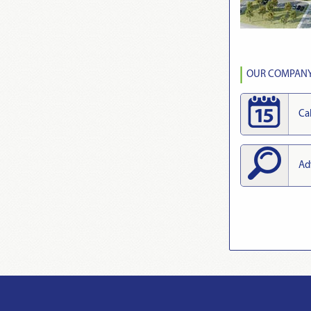
OUR COMPANY 
Ca
Ad