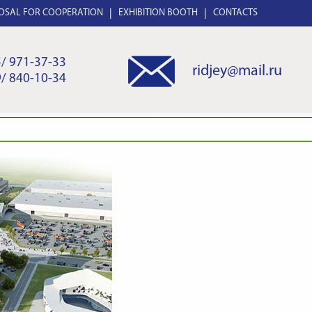
OSAL FOR COOPERATION
EXHIBITION BOOTH
CONTACTS
/ 971-37-33
ridjey@mail.ru
/ 840-10-34