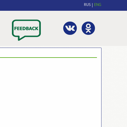
RUS
ENG