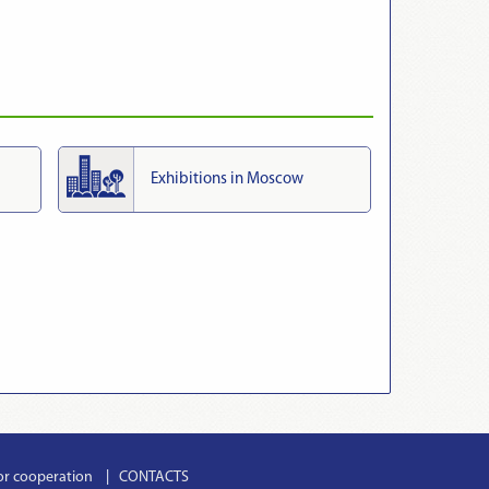
Exhibitions in Moscow
or cooperation
CONTACTS