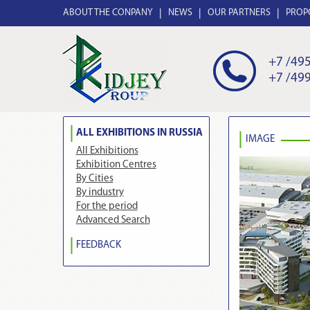
ABOUT THE CONPANY
NEWS
OUR PARTNERS
PROP
+7 /495
+7 /499
ALL EXHIBITIONS IN RUSSIA
IMAGE
All Exhibitions
Exhibition Centres
By Cities
By industry
For the period
Advanced Search
FEEDBACK