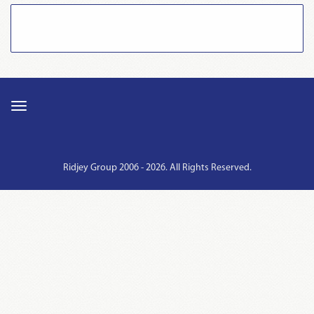
Ridjey Group 2006 - 2026. All Rights Reserved.