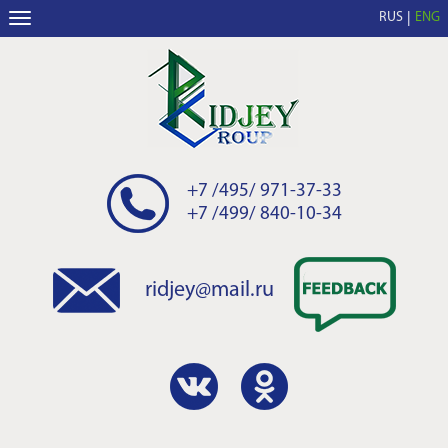
RUS
ENG
+7 /495/ 971-37-33
+7 /499/ 840-10-34
ridjey@mail.ru