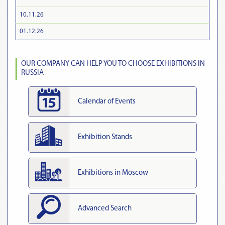
10.11.26
01.12.26
OUR COMPANY CAN HELP YOU TO CHOOSE EXHIBITIONS IN
RUSSIA
Calendar of Events
Exhibition Stands
Exhibitions in Moscow
Advanced Search