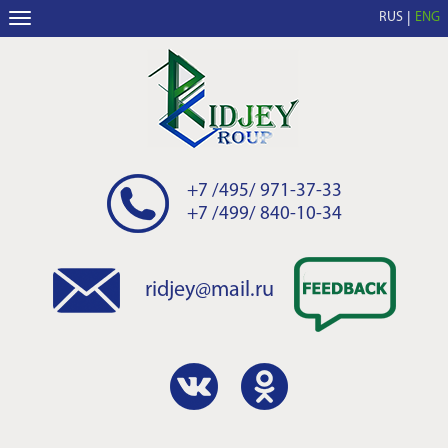
RUS
ENG
+7 /495/ 971-37-33
+7 /499/ 840-10-34
ridjey@mail.ru