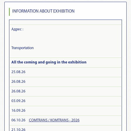
INFORMATION ABOUT EXHIBITION
Адрес :
Transportation
All the coming and going in the exhibition
25.08.26
26.08.26
26.08.26
03.09.26
16.09.26
06.10.26
COMTRANS / KOMTRANS - 2026
21.10.26