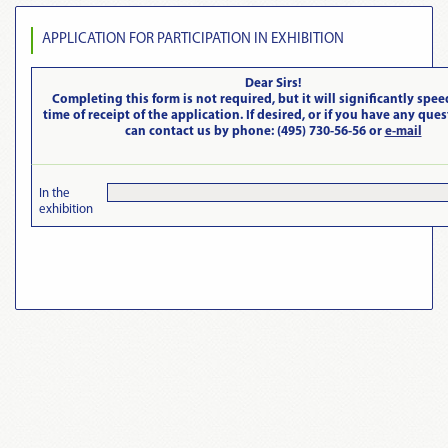
APPLICATION FOR PARTICIPATION IN EXHIBITION
Dear Sirs!
Completing this form is not required, but it will significantly spee
time of receipt of the application. If desired, or if you have any que
can contact us by phone: (495) 730-56-56 or
e-mail
In the
exhibition