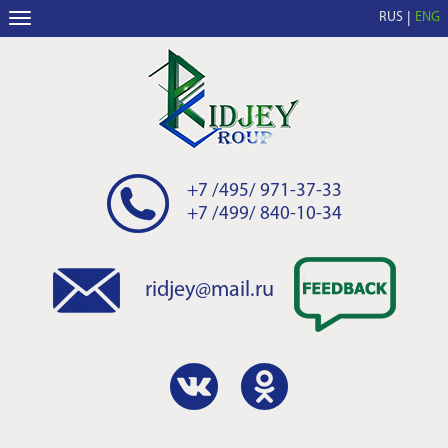
RUS
ENG
+7 /495/ 971-37-33
+7 /499/ 840-10-34
ridjey@mail.ru