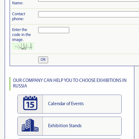
Name:
Contact
phone:
Enter the
code in the
image.
OK
OUR COMPANY CAN HELP YOU TO CHOOSE EXHIBITIONS IN
RUSSIA
Calendar of Events
Exhibition Stands