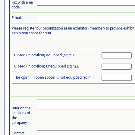
Fax with area
code:
E-mail:
Please register our organization as an exhibitor (member) to provide exhibit
exhibition space for rent
Closed (in pavilion) equipped (sq.m.):
Closed (in pavilion) unequipped (sq.m.):
The open (in open space) is not equipped (sq.m.):
Brief on the
activities of
the
company:
Contact