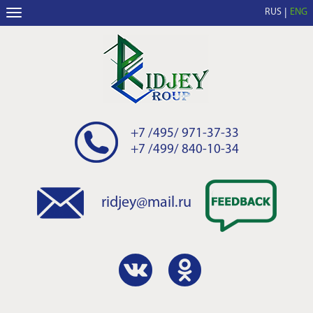
RUS
ENG
+7 /495/ 971-37-33
+7 /499/ 840-10-34
ridjey@mail.ru