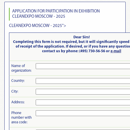
APPLICATION FOR PARTICIPATION IN EXHIBITION
CLEANEXPO MOSCOW - 2025
CLEANEXPO MOSCOW - 2025
">
Dear Sirs!
Completing this form is not required, but it will significantly speed
of receipt of the application. If desired, or if you have any questi
contact us by phone: (495) 730-56-56 or
e-mail
Name of
organization:
Country:
City:
Address:
Phone
number with
area code: