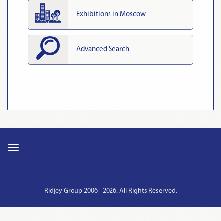
Exhibitions in Moscow
Advanced Search
Ridjey Group 2006 - 2026. All Rights Reserved.