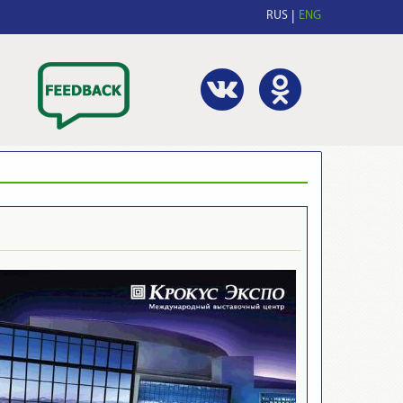
RUS
ENG