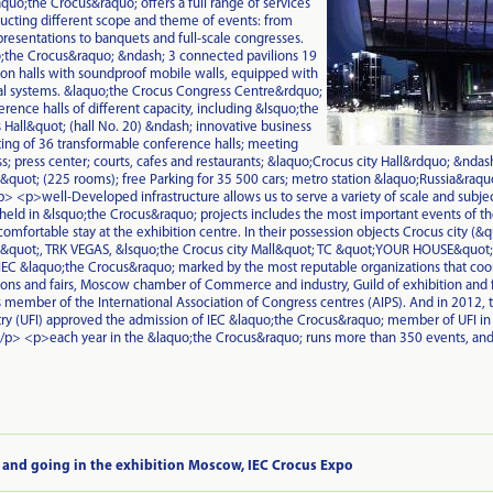
uo;the Crocus&raquo; offers a full range of services
ucting different scope and theme of events: from
presentations to banquets and full-scale congresses.
the Crocus&raquo; &ndash; 3 connected pavilions 19
ion halls with soundproof mobile walls, equipped with
l systems. &laquo;the Crocus Congress Centre&rdquo;
rence halls of different capacity, including &lsquo;the
Hall&quot; (hall No. 20) &ndash; innovative business
ing of 36 transformable conference halls; meeting
s; press center; courts, cafes and restaurants; &laquo;Crocus city Hall&rdquo; &ndash
uot; (225 rooms); free Parking for 35 500 cars; metro station &laquo;Russia&raquo; 
> <p>well-Developed infrastructure allows us to serve a variety of scale and subject
 held in &lsquo;the Crocus&raquo; projects includes the most important events of the
comfortable stay at the exhibition centre. In their possession objects Crocus city (&
quot;, TRK VEGAS, &lsquo;the Crocus city Mall&quot; TC &quot;YOUR HOUSE&quot;),
C &laquo;the Crocus&raquo; marked by the most reputable organizations that coordin
ions and fairs, Moscow chamber of Commerce and industry, Guild of exhibition and f
 member of the International Association of Congress centres (AIPS). And in 2012, 
try (UFI) approved the admission of IEC &laquo;the Crocus&raquo; member of UFI in
/p> <p>each year in the &laquo;the Crocus&raquo; runs more than 350 events, and
 and going in the exhibition Moscow, IEC Crocus Expo