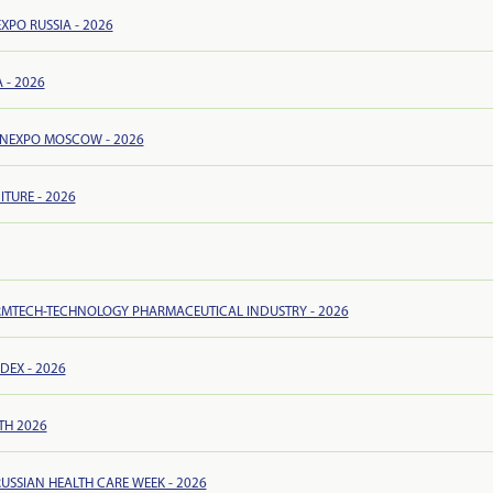
EXPO RUSSIA - 2026
 - 2026
NEXPO MOSCOW - 2026
ITURE - 2026
MTECH-TECHNOLOGY PHARMACEUTICAL INDUSTRY - 2026
EX - 2026
TH 2026
RUSSIAN HEALTH CARE WEEK - 2026