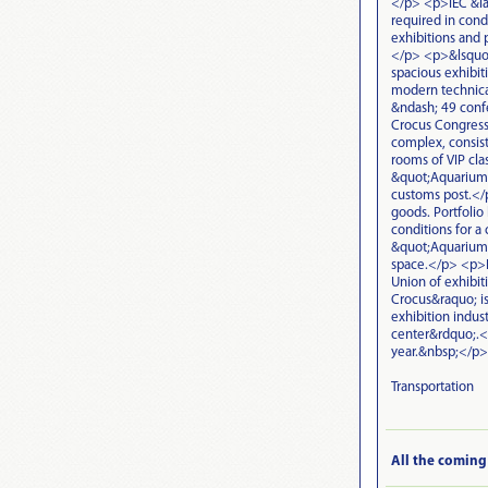
</p> <p>IEC &laq
required in cond
exhibitions and 
</p> <p>&lsquo;
spacious exhibit
modern technica
&ndash; 49 confe
Crocus Congress 
complex, consist
rooms of VIP clas
&quot;Aquarium&q
customs post.</p
goods. Portfolio
conditions for a 
&quot;Aquarium&
space.</p> <p>IE
Union of exhibit
Crocus&raquo; is
exhibition indus
center&rdquo;.<
year.&nbsp;</p>
Transportation
All the coming