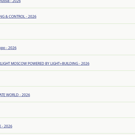
ussia - 2026
ING & CONTROL - 2026
xpo - 2026
RLIGHT MOSCOW POWERED BY LIGHT+BUILDING - 2026
ATE WORLD - 2026
 - 2026