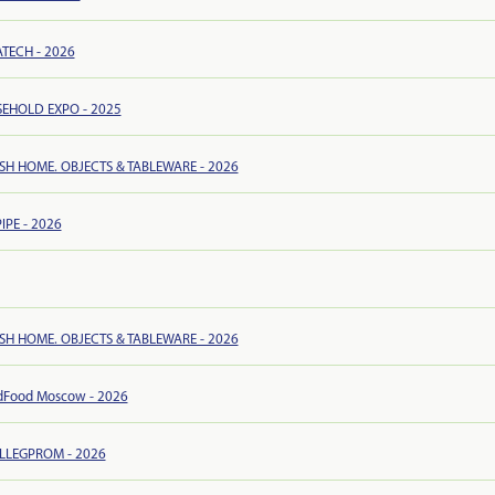
TECH - 2026
EHOLD EXPO - 2025
ISH HOME. OBJECTS & TABLEWARE - 2026
IPE - 2026
ISH HOME. OBJECTS & TABLEWARE - 2026
dFood Moscow - 2026
ILLEGPROM - 2026