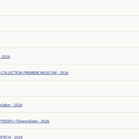
- 2026
 COLLECTION PREMIERE MOSCOW - 2026
leSalon - 2026
YEKSPO / FlowersExpo - 2026
ETECH - 2026