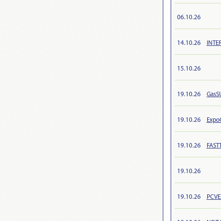
06.10.26
14.10.26
INTE
15.10.26
19.10.26
GasS
19.10.26
Expo
19.10.26
FAST
19.10.26
19.10.26
PCVE