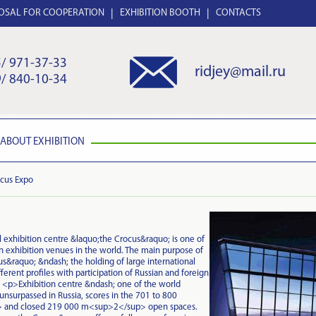
OSAL FOR COOPERATION
EXHIBITION BOOTH
CONTACTS
/ 971-37-33
ridjey@mail.ru
/ 840-10-34
ABOUT EXHIBITION
cus Expo
 exhibition centre &laquo;the Crocus&raquo; is one of
 exhibition venues in the world. The main purpose of
s&raquo; &ndash; the holding of large international
fferent profiles with participation of Russian and foreign
<p>Exhibition centre &ndash; one of the world
 unsurpassed in Russia, scores in the 701 to 800
and closed 219 000 m<sup>2</sup> open spaces.