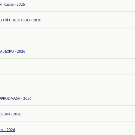
 Russia - 2026
D of CHILDHOOD - 2026
AL-EXPO - 2026
PRODMASH - 2026
RSCAN - 2026
ex - 2026