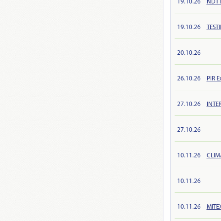
19.10.26
NDT R
19.10.26
TEST
20.10.26
26.10.26
PIR E
27.10.26
INTE
27.10.26
10.11.26
CLIM
10.11.26
10.11.26
MITEX