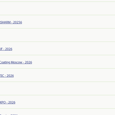
RSHARM - 20256
UF - 2026
Coating Moscow - 2026
TEC - 2026
XPO - 2026