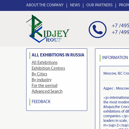
ABOUT THE CONPANY
NEWS
OUR PARTNERS
PROP
+7 /495
+7 /499
ALL EXHIBITIONS IN RUSSIA
INFORMATION 
All Exhibitions
Exhibition Centres
Moscow, IEC Cro
By Cities
By industry
For the period
Адрес : Moscow
Advanced Search
<p>international
FEEDBACK
the most modern
&lsquo;the Crocu
exhibitions of di
companies.</p> 
leaders in scale,
m<sup>2</sup> 