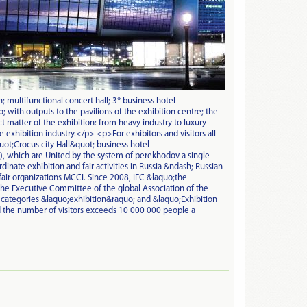
; multifunctional concert hall; 3* business hotel
with outputs to the pavilions of the exhibition centre; the
 matter of the exhibition: from heavy industry to luxury
 exhibition industry.</p> <p>For exhibitors and visitors all
quot;Crocus city Hall&quot; business hotel
 which are United by the system of perekhodov a single
ate exhibition and fair activities in Russia &ndash; Russian
air organizations MCCI. Since 2008, IEC &laquo;the
the Executive Committee of the global Association of the
 categories &laquo;exhibition&raquo; and &laquo;Exhibition
 the number of visitors exceeds 10 000 000 people a