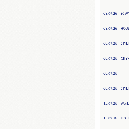
08.09.26
ECWA
08.09.26
HOUS
08.09.26
STYL
08.09.26
CITYP
08.09.26
08.09.26
STYL
15.09.26
Worl
15.09.26
TEXT