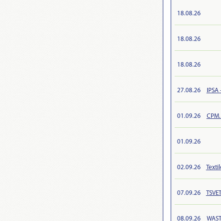
18.08.26
18.08.26
18.08.26
27.08.26
IPSA 
01.09.26
CPM.
01.09.26
02.09.26
Texti
07.09.26
TSVET
08.09.26
WAST