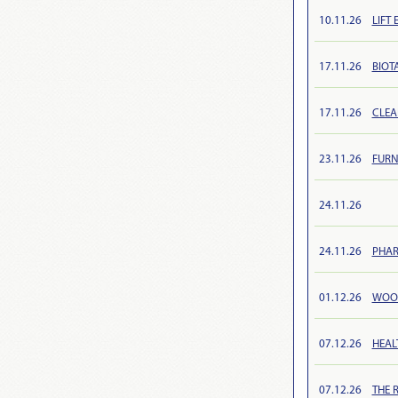
10.11.26
LIFT 
17.11.26
BIOTA
17.11.26
CLEA
23.11.26
FURN
24.11.26
24.11.26
PHAR
01.12.26
WOOD
07.12.26
HEAL
07.12.26
THE 