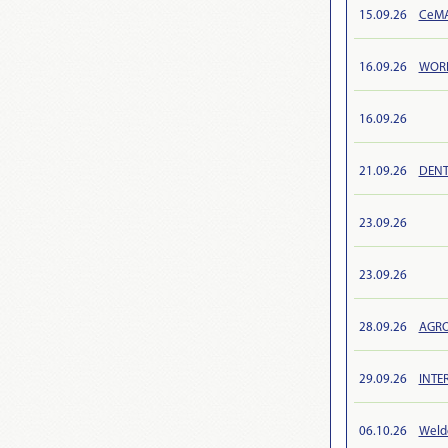
15.09.26
CeMAT
16.09.26
WORL
16.09.26
21.09.26
DENT
23.09.26
23.09.26
28.09.26
AGRO
29.09.26
INTE
06.10.26
Weld