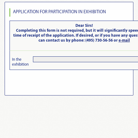
APPLICATION FOR PARTICIPATION IN EXHIBITION
Dear Sirs!
Completing this form is not required, but it will significantly spee
time of receipt of the application. If desired, or if you have any que
can contact us by phone: (495) 730-56-56 or
e-mail
In the
exhibition