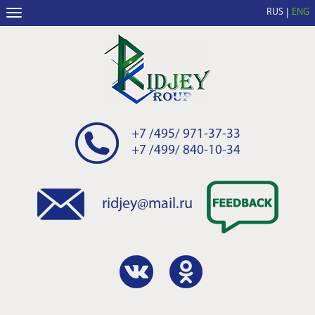
RUS
ENG
+7 /495/ 971-37-33
+7 /499/ 840-10-34
ridjey@mail.ru